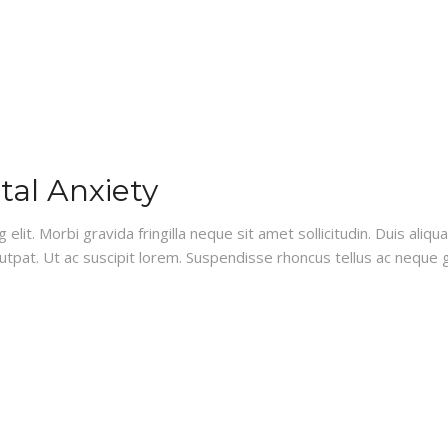
al Anxiety
lit. Morbi gravida fringilla neque sit amet sollicitudin. Duis aliq
lutpat. Ut ac suscipit lorem. Suspendisse rhoncus tellus ac neque g