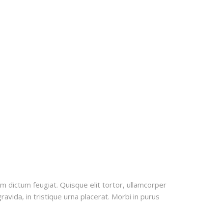
uam dictum feugiat. Quisque elit tortor, ullamcorper
ravida, in tristique urna placerat. Morbi in purus