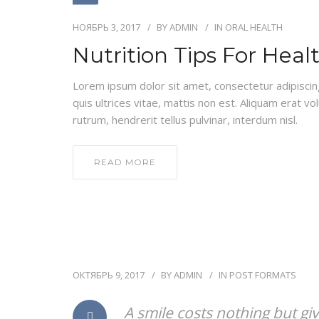
НОЯБРЬ 3, 2017
BY
ADMIN
IN
ORAL HEALTH
Nutrition Tips For Heal
Lorem ipsum dolor sit amet, consectetur adipiscing e
quis ultrices vitae, mattis non est. Aliquam erat vo
rutrum, hendrerit tellus pulvinar, interdum nisl.
READ MORE
ОКТЯБРЬ 9, 2017
BY
ADMIN
IN
POST FORMATS
A smile costs nothing but gi