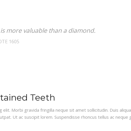
 is more valuable than a diamond.
OTE 1605
Stained Teeth
lit. Morbi gravida fringilla neque sit amet sollicitudin. Duis aliq
lutpat. Ut ac suscipit lorem. Suspendisse rhoncus tellus ac neque g