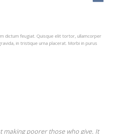
uam dictum feugiat. Quisque elit tortor, ullamcorper
ravida, in tristique urna placerat. Morbi in purus
t making poorer those who give. It