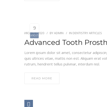
9
ИЮЛЬ 9, 2020
BY
ADMIN
IN
DENTISTRY ARTICLES
ИЮЛ
Advanced Tooth Prosth
Lorem ipsum dolor sit amet, consectetur adipiscing e
quis ultrices vitae, mattis non est. Aliquam erat vo
rutrum, hendrerit tellus pulvinar, interdum nisl.
READ MORE