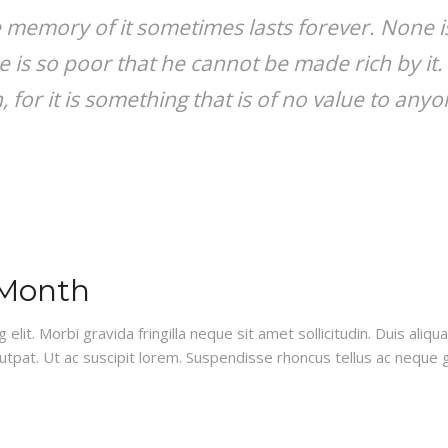
 memory of it sometimes lasts forever. None is
e is so poor that he cannot be made rich by it.
for it is something that is of no value to anyon
 Month
lit. Morbi gravida fringilla neque sit amet sollicitudin. Duis aliq
lutpat. Ut ac suscipit lorem. Suspendisse rhoncus tellus ac neque g