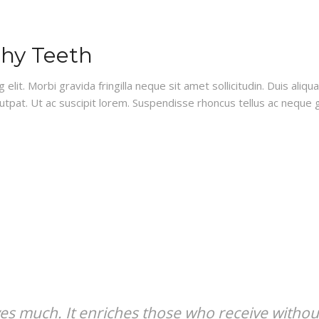
thy Teeth
lit. Morbi gravida fringilla neque sit amet sollicitudin. Duis aliq
lutpat. Ut ac suscipit lorem. Suspendisse rhoncus tellus ac neque g
ves much. It enriches those who receive withou