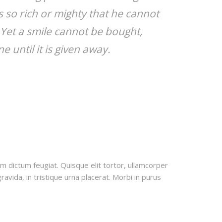
 so rich or mighty that he cannot
 Yet a smile cannot be bought,
e until it is given away.
uam dictum feugiat. Quisque elit tortor, ullamcorper
ravida, in tristique urna placerat. Morbi in purus