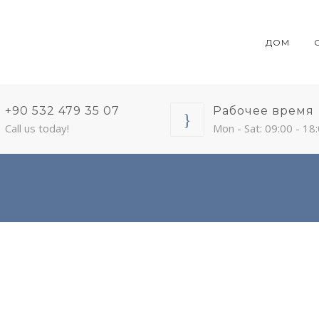
ДОМ
+90 532 479 35 07
Рабочее время
Call us today!
Mon - Sat: 09:00 - 18