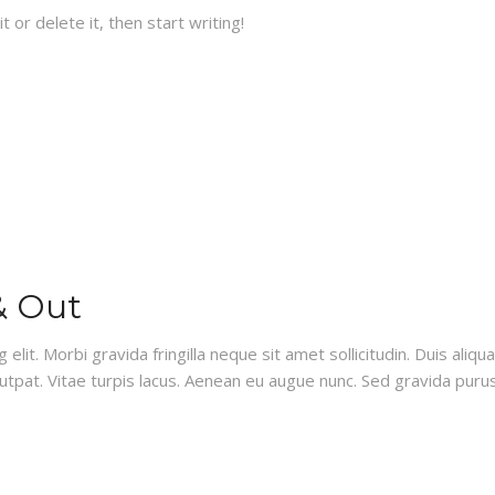
 or delete it, then start writing!
& Out
lit. Morbi gravida fringilla neque sit amet sollicitudin. Duis aliq
olutpat. Vitae turpis lacus. Aenean eu augue nunc. Sed gravida pur