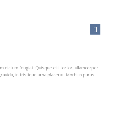
uam dictum feugiat. Quisque elit tortor, ullamcorper
ravida, in tristique urna placerat. Morbi in purus