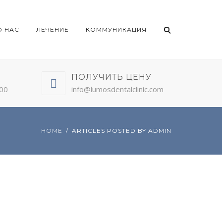
О НАС
ЛЕЧЕНИЕ
КОММУНИКАЦИЯ
ПОЛУЧИТЬ ЦЕНУ
:00
info@lumosdentalclinic.com
HOME
ARTICLES POSTED BY ADMIN