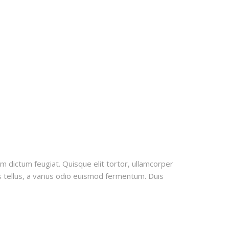
uam dictum feugiat. Quisque elit tortor, ullamcorper
us tellus, a varius odio euismod fermentum. Duis