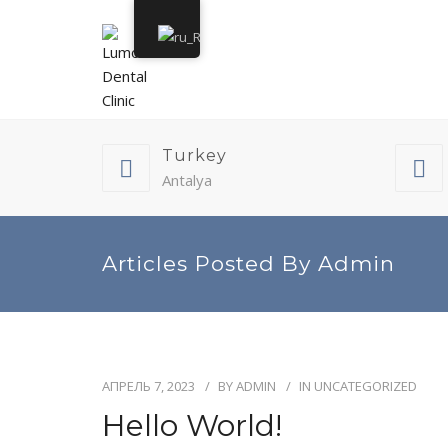
Turkey
Antalya
Articles Posted By Admin
АПРЕЛЬ 7, 2023
BY
ADMIN
IN
UNCATEGORIZED
Hello World!