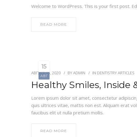
Welcome to WordPress. This is your first post. Edit
READ MORE
15
АВГУСТ 15, 2020
BY
ADMIN
IN
DENTISTRY ARTICLES
АВГ
Healthy Smiles, Inside 
Lorem ipsum dolor sit amet, consectetur adipiscing e
quis ultrices vitae, mattis non est. Aliquam erat v
faucibus elit ut nulla pretium mollis.
READ MORE