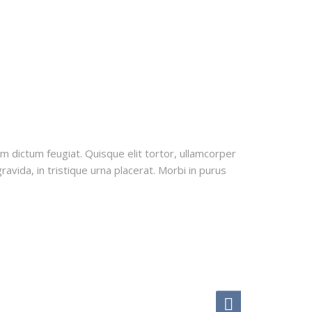
uam dictum feugiat. Quisque elit tortor, ullamcorper
ravida, in tristique urna placerat. Morbi in purus