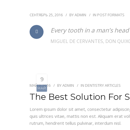
СЕНТЯБРЬ 25, 2016
BY
ADMIN
IN
POST FORMATS
Every tooth in a man’s head
MIGUEL DE CERVANTES, DON QUIX
9
МАЙ 9, 2016
BY
ADMIN
IN
DENTISTRY ARTICLES
МАЙ
The Best Solution For 
Lorem ipsum dolor sit amet, consectetur adipiscing e
quis ultrices vitae, mattis non est. Aliquam erat vo
rutrum, hendrerit tellus pulvinar, interdum nisl.