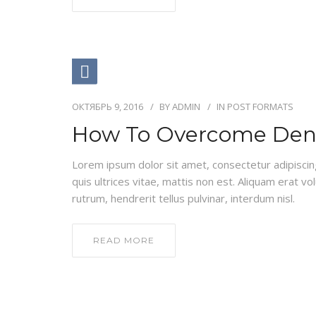
ОКТЯБРЬ 9, 2016
BY
ADMIN
IN
POST FORMATS
How To Overcome Dent
Lorem ipsum dolor sit amet, consectetur adipiscing e
quis ultrices vitae, mattis non est. Aliquam erat vo
rutrum, hendrerit tellus pulvinar, interdum nisl.
READ MORE