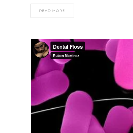
READ MORE