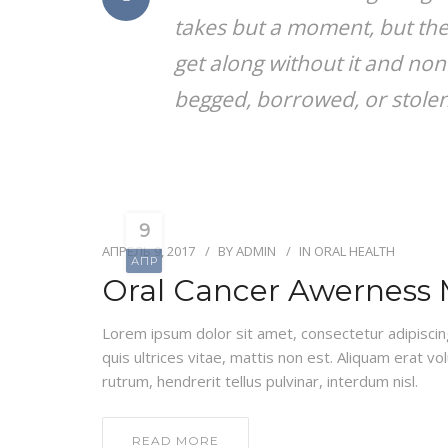
takes but a moment, but the
get along without it and non
begged, borrowed, or stolen, 
9
АПРЕЛЬ 9, 2017
BY
ADMIN
IN
ORAL HEALTH
АПР
Oral Cancer Awerness
Lorem ipsum dolor sit amet, consectetur adipiscing e
quis ultrices vitae, mattis non est. Aliquam erat vo
rutrum, hendrerit tellus pulvinar, interdum nisl.
READ MORE