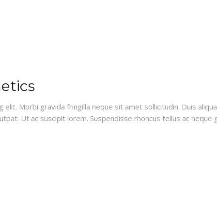
etics
lit. Morbi gravida fringilla neque sit amet sollicitudin. Duis aliq
lutpat. Ut ac suscipit lorem. Suspendisse rhoncus tellus ac neque g