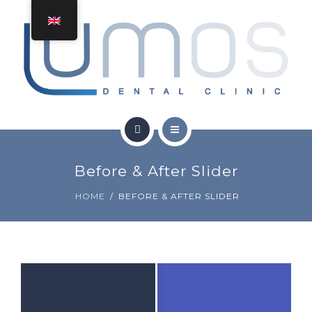
TREATMENTS
CONTACT
GET A QUOTE
HOME
Before & After Slider
ABOUT
HOME
BEFORE & AFTER SLIDER
TREATMENTS
CONTACT