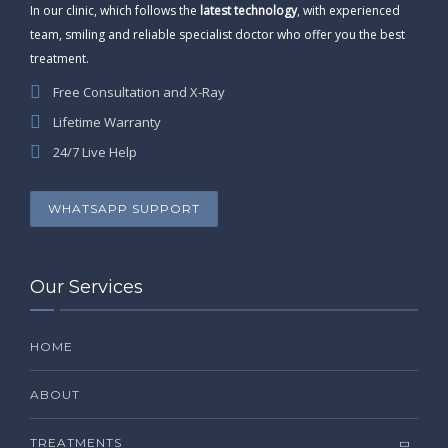
In our clinic, which follows the
latest technology
, with experienced
team, smiling and reliable specialist doctor who offer you the best
treatment.
Free Consultation and X-Ray
Lifetime Warranty
24/7 Live Help
WHATSAPP SUPPORT
Our Services
HOME
ABOUT
TREATMENTS