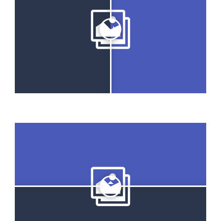
GET A QUOTE