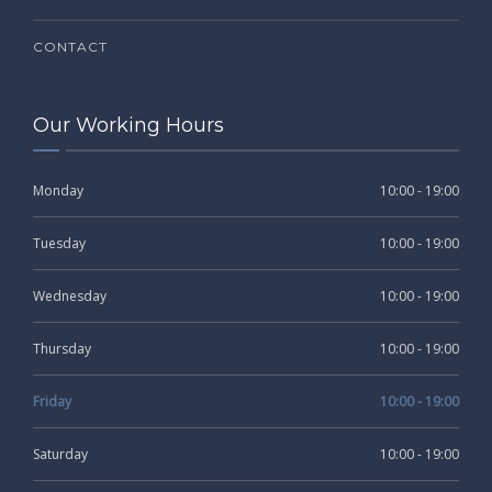
CONTACT
Our Working Hours
Monday
10:00 - 19:00
Tuesday
10:00 - 19:00
Wednesday
10:00 - 19:00
Thursday
10:00 - 19:00
Friday
10:00 - 19:00
Saturday
10:00 - 19:00