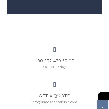
+90 532 479 35 07
Call Us Today!
→
GET A QUOTE
info@lumosdentalclinic.com