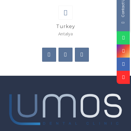
Contact Us
Turkey
Antalya