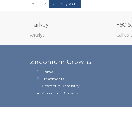
GET A QUOTE
Turkey
+90 5
Antalya
Call us 
Zirconium Crowns
Home
Treatments
Cosmetic Dentistry
Zirconium Crowns