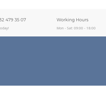
32 479 35 07
Working Hours
today!
Mon - Sat: 09:00 - 18:00