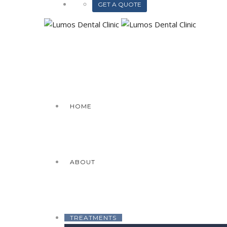
GET A QUOTE
HOME
ABOUT
TREATMENTS