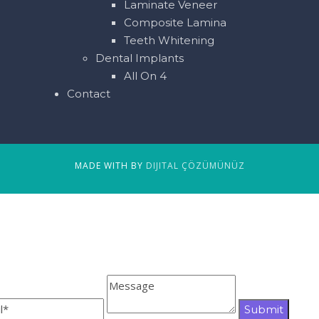
Laminate Veneer
Composite Lamina
Teeth Whitening
Dental Implants
All On 4
Contact
MADE WITH BY
DIJITAL ÇÖZÜMÜNÜZ