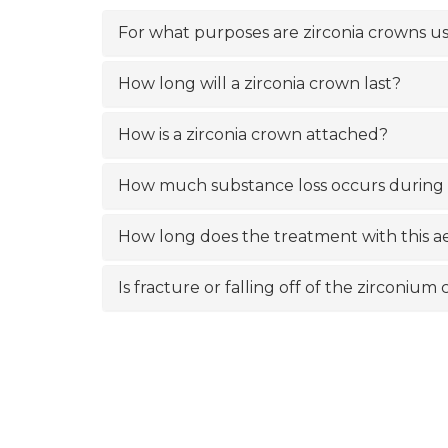
For what purposes are zirconia crowns u
How long will a zirconia crown last?
How is a zirconia crown attached?
How much substance loss occurs during
How long does the treatment with this ae
Is fracture or falling off of the zirconiu