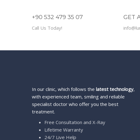
+90 532 479 35 07
GET 
Call Us Today!
info@lu
In our clinic, which follows the
latest technology
,
with experienced team, smiling and reliable
specialist doctor who offer you the best
treatment.
Free Consultation and X-Ray
Lifetime Warranty
24/7 Live Help