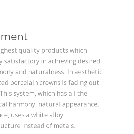
atment
ighest quality products which
 satisfactory in achieving desired
rmony and naturalness. In aesthetic
ted porcelain crowns is fading out
This system, which has all the
ical harmony, natural appearance,
ce, uses a white alloy
ructure instead of metals.