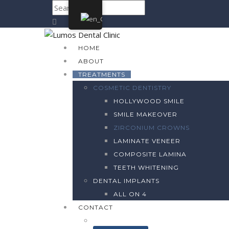
HOME
ABOUT
TREATMENTS
COSMETIC DENTISTRY
HOLLYWOOD SMILE
SMILE MAKEOVER
ZIRCONIUM CROWNS
LAMINATE VENEER
COMPOSITE LAMINA
TEETH WHITENING
DENTAL IMPLANTS
ALL ON 4
CONTACT