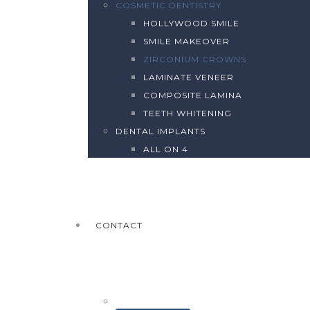
COSMETIC DENTISTRY
HOLLYWOOD SMILE
SMILE MAKEOVER
ZIRCONIUM CROWNS
LAMINATE VENEER
COMPOSITE LAMINA
TEETH WHITENING
DENTAL IMPLANTS
ALL ON 4
CONTACT