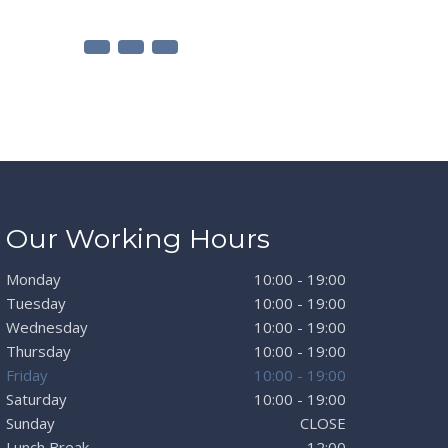
Our Working Hours
Monday
10:00 - 19:00
Tuesday
10:00 - 19:00
Wednesday
10:00 - 19:00
Thursday
10:00 - 19:00
Friday
10:00 - 19:00
Saturday
10:00 - 19:00
Sunday
CLOSE
Lunch Break
12:00