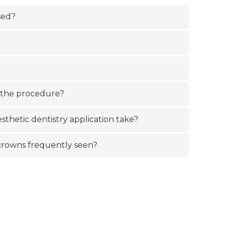
sed?
 the procedure?
sthetic dentistry application take?
m crowns frequently seen?