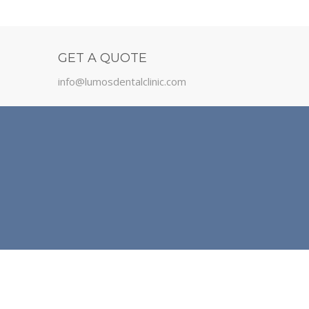
GET A QUOTE
info@lumosdentalclinic.com