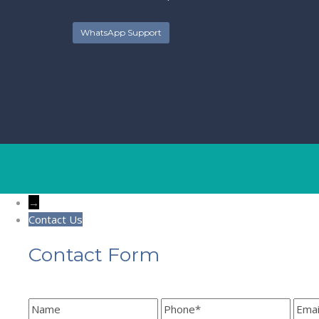
WhatsApp Support
→
Contact Us
Contact Form