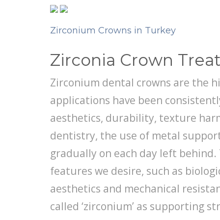
Zirconium Crowns in Turkey
Zirconia Crown Tre
Zirconium dental crowns are the h
applications have been consistently
aesthetics, durability, texture ha
dentistry, the use of metal suppor
gradually on each day left behind. 
features we desire, such as biolog
aesthetics and mechanical resistan
called ‘zirconium’ as supporting st