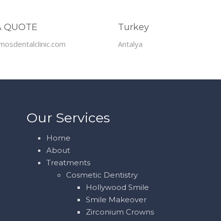
A QUOTE
Turkey
mosdentalclinic.com
Antalya
Our Services
Home
About
Treatments
Cosmetic Dentistry
Hollywood Smile
Smile Makeover
Zirconium Crowns