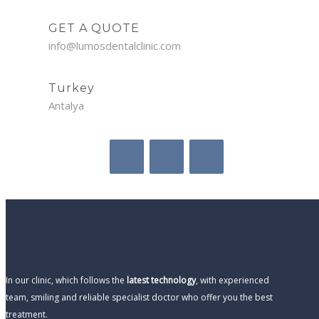
GET A QUOTE
info@lumosdentalclinic.com
Turkey
Antalya
In our clinic, which follows the
latest technology
, with experienced
team, smiling and reliable specialist doctor who offer you the best
treatment.