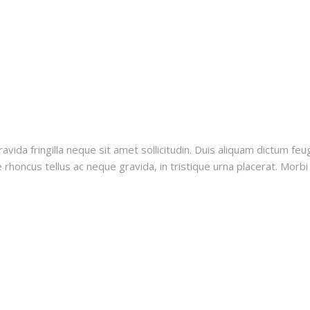
vida fringilla neque sit amet sollicitudin. Duis aliquam dictum feug
rhoncus tellus ac neque gravida, in tristique urna placerat. Morbi i