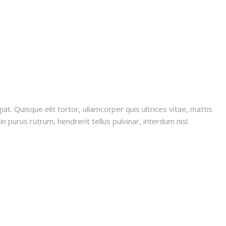
iat. Quisque elit tortor, ullamcorper quis ultrices vitae, mattis
n purus rutrum, hendrerit tellus pulvinar, interdum nisl.