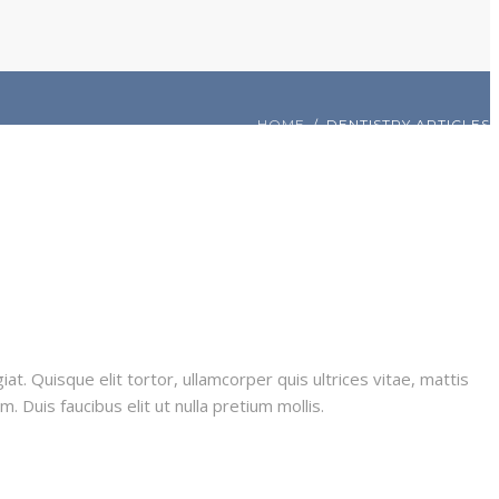
HOME
DENTISTRY ARTICLES
iat. Quisque elit tortor, ullamcorper quis ultrices vitae, mattis
 Duis faucibus elit ut nulla pretium mollis.