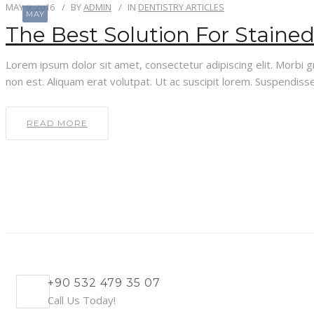
MAY 9, 2016
BY
ADMIN
IN
DENTISTRY ARTICLES
MAY
The Best Solution For Staine
Lorem ipsum dolor sit amet, consectetur adipiscing elit. Morbi gra
non est. Aliquam erat volutpat. Ut ac suscipit lorem. Suspendisse 
READ MORE
+90 532 479 35 07
Call Us Today!