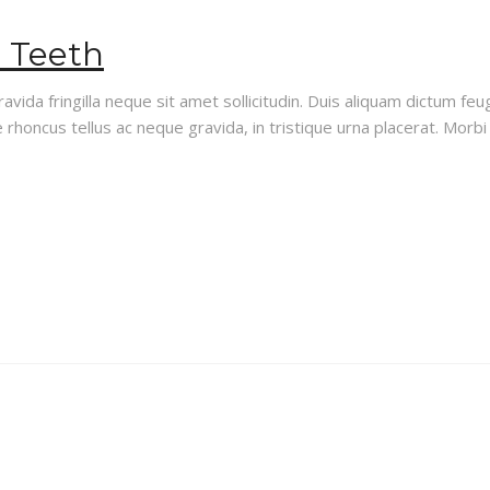
d Teeth
vida fringilla neque sit amet sollicitudin. Duis aliquam dictum feug
rhoncus tellus ac neque gravida, in tristique urna placerat. Morbi i