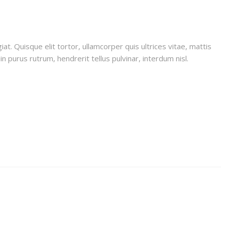
iat. Quisque elit tortor, ullamcorper quis ultrices vitae, mattis
n purus rutrum, hendrerit tellus pulvinar, interdum nisl.