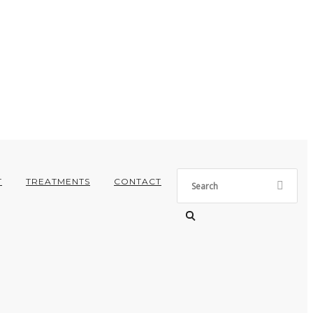
T
TREATMENTS
CONTACT