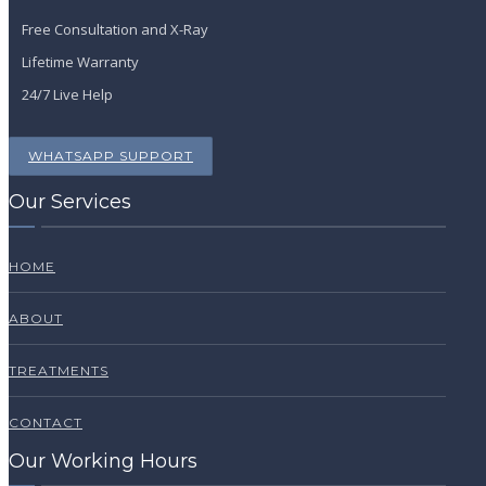
Free Consultation and X-Ray
Lifetime Warranty
24/7 Live Help
WHATSAPP SUPPORT
Our Services
HOME
ABOUT
TREATMENTS
CONTACT
Our Working Hours