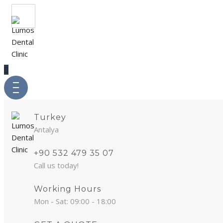
Turkey
Antalya
+90 532 479 35 07
Call us today!
Working Hours
Mon - Sat: 09:00 - 18:00