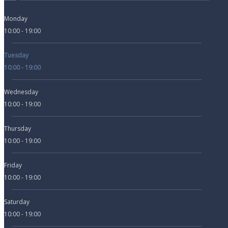
Monday
10:00 - 19:00
Tuesday
10:00 - 19:00
Wednesday
10:00 - 19:00
Thursday
10:00 - 19:00
Friday
10:00 - 19:00
Saturday
10:00 - 19:00