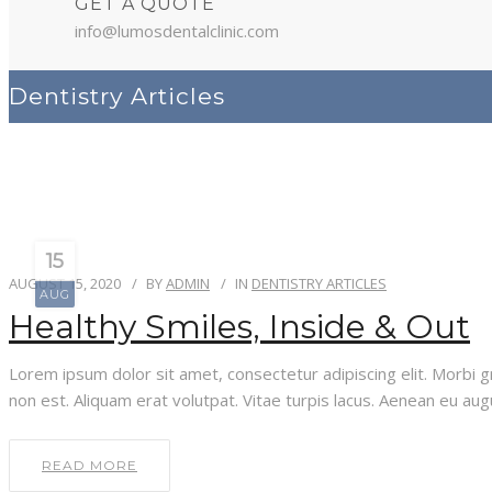
GET A QUOTE
info@lumosdentalclinic.com
Dentistry Articles
15
AUGUST 15, 2020
BY
ADMIN
IN
DENTISTRY ARTICLES
AUG
Healthy Smiles, Inside & Out
Lorem ipsum dolor sit amet, consectetur adipiscing elit. Morbi gra
non est. Aliquam erat volutpat. Vitae turpis lacus. Aenean eu aug
READ MORE