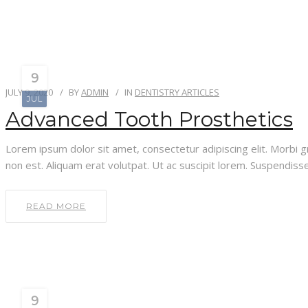
9
JULY 9, 2020
BY
ADMIN
IN
DENTISTRY ARTICLES
JUL
Advanced Tooth Prosthetics
Lorem ipsum dolor sit amet, consectetur adipiscing elit. Morbi gra
non est. Aliquam erat volutpat. Ut ac suscipit lorem. Suspendisse 
READ MORE
9