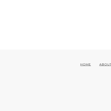
HOME
ABOU