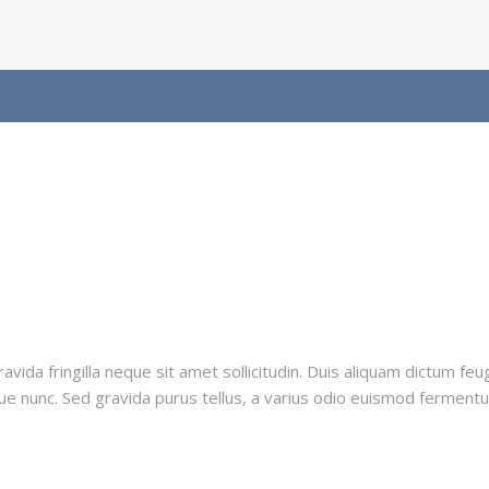
vida fringilla neque sit amet sollicitudin. Duis aliquam dictum feug
ue nunc. Sed gravida purus tellus, a varius odio euismod fermentum.